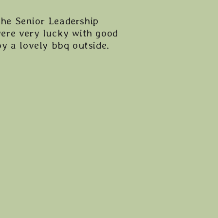
the Senior Leadership
ere very lucky with good
y a lovely bbq outside.