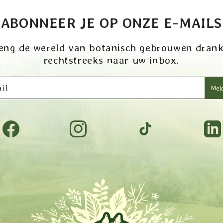
ABONNEER JE OP ONZE E-MAILS
eng de wereld van botanisch gebrouwen dran
rechtstreeks naar uw inbox.
il
Meld
Facebook
Instagram
TikTok
Tumbl