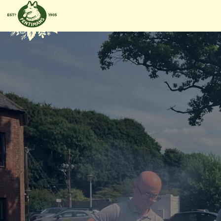
METEEN
NAAR DE
CONTENT