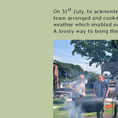
st
On 31
July, to acknowle
team arranged and cooke
weather which enabled ev
A lovely way to bring th