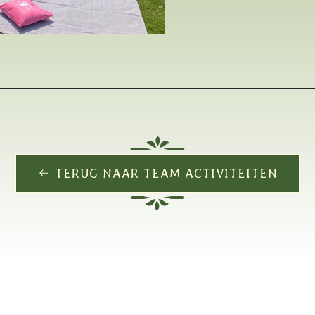
TERUG NAAR TEAM ACTIVITEITEN