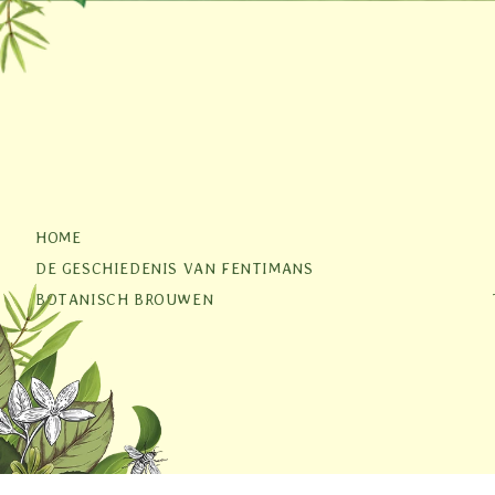
HOME
DE GESCHIEDENIS VAN FENTIMANS
BOTANISCH BROUWEN