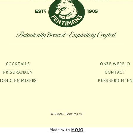
COCKTAILS
ONZE WERELD
FRISDRANKEN
CONTACT
TONIC EN MIXERS
PERSBERICHTEN
Betaalmethoden
© 2026, Fentimans
Made with
MOJO