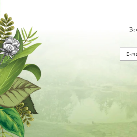
Br
E‑ma