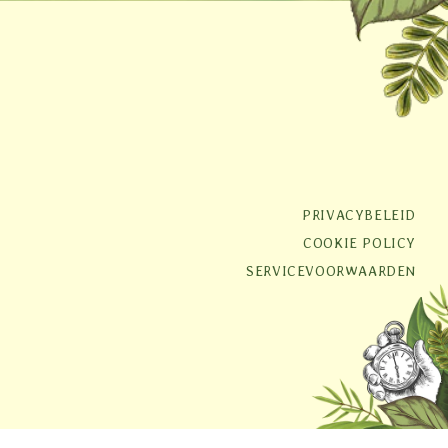
PRIVACYBELEID
COOKIE POLICY
SERVICEVOORWAARDEN