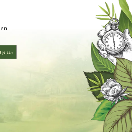
ken
 je aan
r