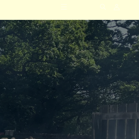
Inloggen