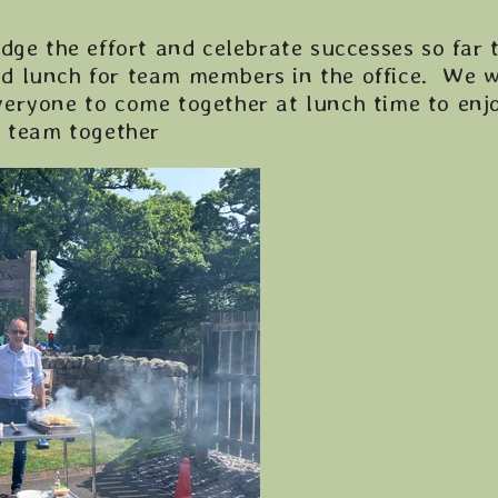
dge the effort and celebrate successes so far 
d lunch for team members in the office. We w
eryone to come together at lunch time to enjo
e team together