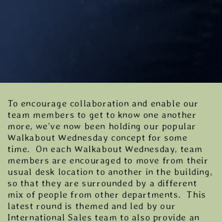
To encourage collaboration and enable our
team members to get to know one another
more, we’ve now been holding our popular
Walkabout Wednesday concept for some
time. On each Walkabout Wednesday, team
members are encouraged to move from their
usual desk location to another in the building,
so that they are surrounded by a different
mix of people from other departments. This
latest round is themed and led by our
International Sales team to also provide an