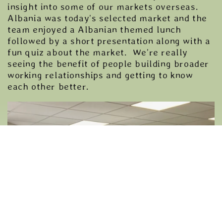
insight into some of our markets overseas.
Albania was today’s selected market and the
team enjoyed a Albanian themed lunch
followed by a short presentation along with a
fun quiz about the market. We’re really
seeing the benefit of people building broader
working relationships and getting to know
each other better.