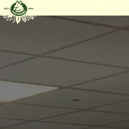
METEEN
NAAR DE
CONTENT