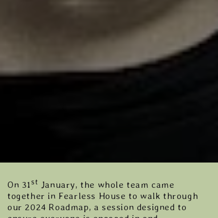
st
On 31
January, the whole team came
together in Fearless House to walk through
our 2024 Roadmap, a session designed to