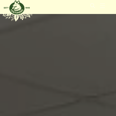
IGNORER
ET
PASSER
AU
CONTENU