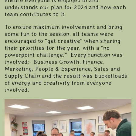
ensure everyone is engaged in and
understands our plan for 2024 and how each
team contributes to it.
To ensure maximum involvement and bring
some fun to the session, all teams were
encouraged to “get creative” when sharing
their priorities for the year, with a “no
powerpoint challenge.” Every function was
involved:- Business Growth, Finance,
Marketing, People & Experience, Sales and
Supply Chain and the result was bucketloads
of energy and creativity from everyone
involved.