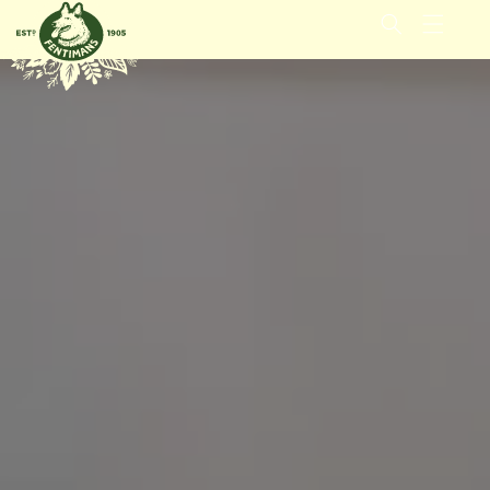
IGNORER
ET
PASSER
AU
CONTENU