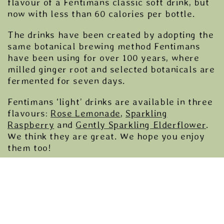
flavour of a Fentimans classic soft drink, but
now with less than 60 calories per bottle.
The drinks have been created by adopting the
same botanical brewing method Fentimans
have been using for over 100 years, where
milled ginger root and selected botanicals are
fermented for seven days.
Fentimans ‘light’ drinks are available in three
flavours:
Rose Lemonade
,
Sparkling
Raspberry
and
Gently Sparkling Elderflower
.
We think they are great. We hope you enjoy
them too!
Available nationwide at
Sainsburys
and online
via
Amazon
,
Ocado
and
Drink Supermarket
.