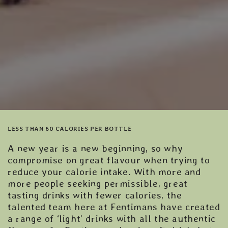
LESS THAN 60 CALORIES PER BOTTLE
A new year is a new beginning, so why
compromise on great flavour when trying to
reduce your calorie intake. With more and
more people seeking permissible, great
tasting drinks with fewer calories, the
talented team here at Fentimans have created
a range of ‘light’ drinks with all the authentic